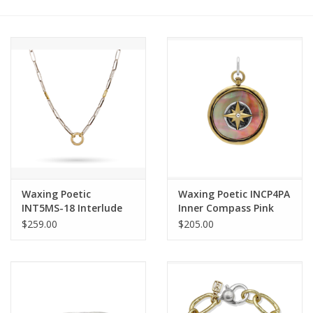
Other Jewelry
Gift/Home/ Fragrance
Nora Fleming
Candles
JellyCat
Waxing Poetic
Waxing Poetic INCP4PA
INT5MS-18 Interlude
Inner Compass Pink
Clip Necklace
Abalone Charm
$259.00
$205.00
Bukowski Bears
Christmas
Kids