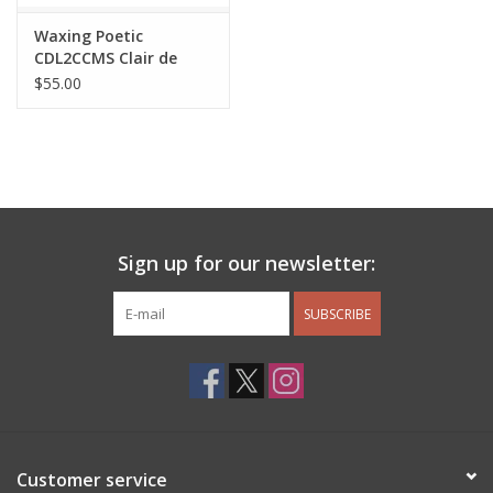
Waxing Poetic
CDL2CCMS Clair de
Lune Charm
$55.00
Sign up for our newsletter:
SUBSCRIBE
Customer service