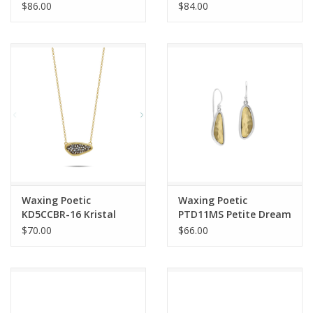
Sea is Always Home
Life in Balance Stretch
$86.00
$84.00
Kristal Pendant Charm
Bracelet Small
Waxing Poetic
Waxing Poetic
KD5CCBR-16 Kristal
PTD11MS Petite Dream
Petite Dream Traveler
Traveler Drop Earrings
$70.00
$66.00
Necklace