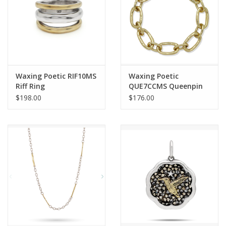
Waxing Poetic RIF10MS
Waxing Poetic
Riff Ring
QUE7CCMS Queenpin
Clip Bracelet
$198.00
$176.00