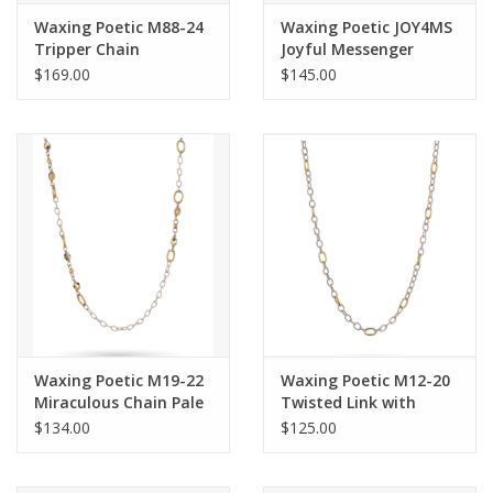
Waxing Poetic M88-24
Waxing Poetic JOY4MS
Tripper Chain
Joyful Messenger
Pendant Charm
$169.00
$145.00
Waxing Poetic M19-22
Waxing Poetic M12-20
Miraculous Chain Pale
Twisted Link with
Gold 22"
Brass Rings Chain
$134.00
$125.00