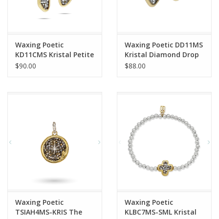
Waxing Poetic
Waxing Poetic DD11MS
KD11CMS Kristal Petite
Kristal Diamond Drop
Dream Traveler Drop
Earrings
$90.00
$88.00
Earrings
Waxing Poetic
Waxing Poetic
TSIAH4MS-KRIS The
KLBC7MS-SML Kristal