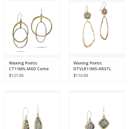
Waxing Poetic
Waxing Poetic
CT11MS-MXD Come
DTVLR11MS-KRSTL
Together Earrings
Kristal Dream Traveler
$121.00
$110.00
Earrings