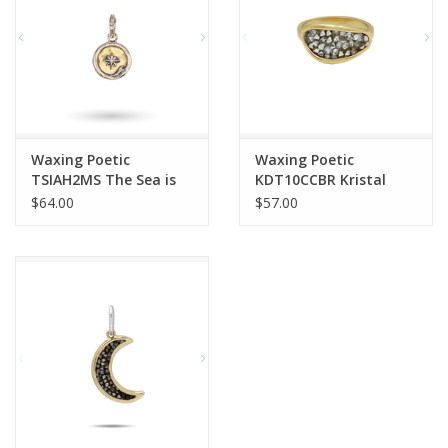
Waxing Poetic
Waxing Poetic
TSIAH2MS The Sea is
KDT10CCBR Kristal
Always Home Charm
Dream Traveler Ring
$64.00
$57.00