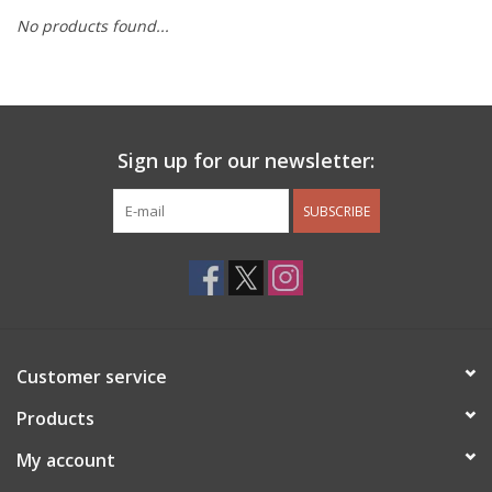
No products found...
Other Jewelry
Gift/Home/ Fragrance
Sign up for our newsletter:
Nora Fleming
SUBSCRIBE
Candles
JellyCat
Bukowski Bears
Customer service
Christmas
Products
My account
Kids