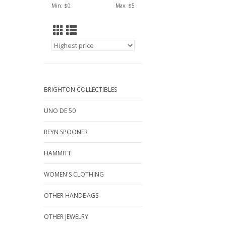
Min: $
0
Max: $
5
BRIGHTON COLLECTIBLES
UNO DE 50
REYN SPOONER
HAMMITT
WOMEN'S CLOTHING
OTHER HANDBAGS
OTHER JEWELRY