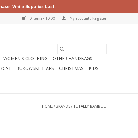
ase- While Supplies Last .
0 Items - $0.00
My account / Register
WOMEN'S CLOTHING
OTHER HANDBAGS
LYCAT
BUKOWSKI BEARS
CHRISTMAS
KIDS
HOME
/
BRANDS
/
TOTALLY BAMBOO