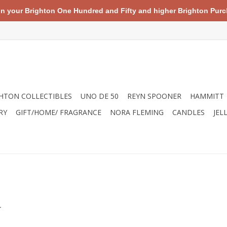
your Brighton One Hundred and Fifty and higher Brighton Purch
HTON COLLECTIBLES
UNO DE 50
REYN SPOONER
HAMMITT
RY
GIFT/HOME/ FRAGRANCE
NORA FLEMING
CANDLES
JEL
.