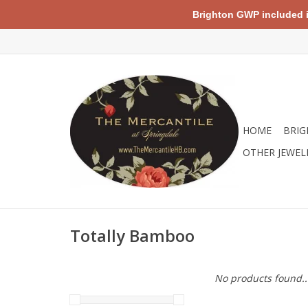
Brighton GWP included in 
HOME
BRIG
OTHER JEWEL
Totally Bamboo
No products found..