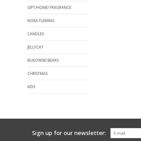
GIFT/HOME/ FRAGRANCE
NORA FLEMING
CANDLES
JELLYCAT
BUKOWSKI BEARS
CHRISTMAS
KIDS
Sign up for our newsletter: