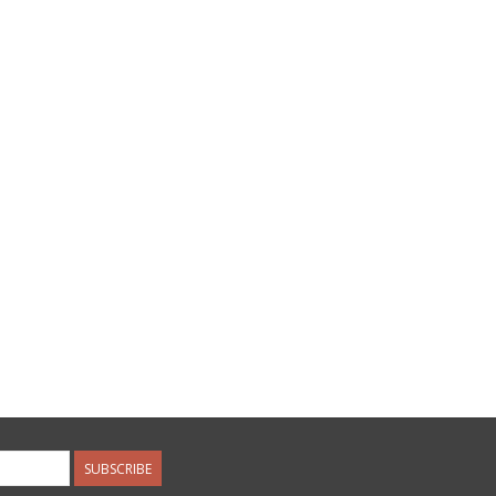
SUBSCRIBE