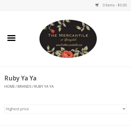
0 Items - $0.00
Home
Brighton Collectibles
Uno de 50
Ruby Ya Ya
Reyn Spooner
HOME
/
BRANDS
/
RUBY YA YA
Hammitt
Women's Clothing
Other Handbags