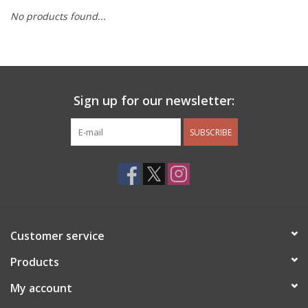
No products found...
Other Jewelry
Gift/Home/ Fragrance
Sign up for our newsletter:
Nora Fleming
SUBSCRIBE
Candles
JellyCat
Bukowski Bears
Customer service
Christmas
Products
My account
Kids