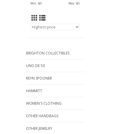
Min: $
0
Max: $
5
BRIGHTON COLLECTIBLES
UNO DE 50
REYN SPOONER
HAMMITT
WOMEN'S CLOTHING
OTHER HANDBAGS
OTHER JEWELRY