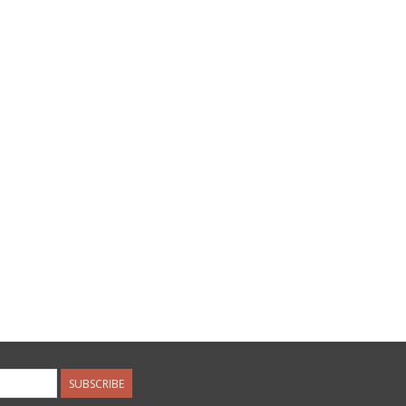
SUBSCRIBE