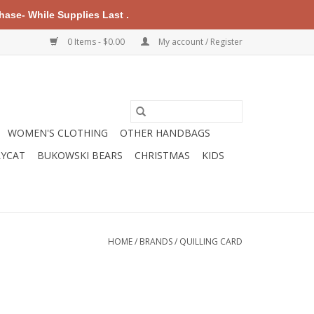
ase- While Supplies Last .
0 Items - $0.00
My account / Register
WOMEN'S CLOTHING
OTHER HANDBAGS
LYCAT
BUKOWSKI BEARS
CHRISTMAS
KIDS
HOME
/
BRANDS
/
QUILLING CARD