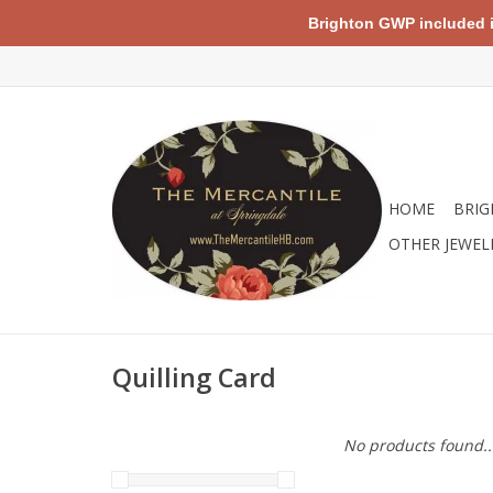
Brighton GWP included in 
HOME
BRIG
OTHER JEWEL
Quilling Card
No products found..