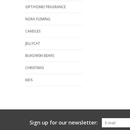
GIFT/HOME/ FRAGRANCE
NORA FLEMING
CANDLES
JELLYCAT
BUKOWSKI BEARS
CHRISTMAS
KIDS
Sign up for our newsletter: