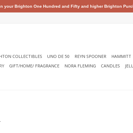
your Brighton One Hundred and Fifty and higher Brighton Purch
HTON COLLECTIBLES
UNO DE 50
REYN SPOONER
HAMMITT
RY
GIFT/HOME/ FRAGRANCE
NORA FLEMING
CANDLES
JEL
.