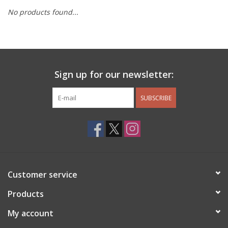
No products found...
Other Jewelry
Gift/Home/ Fragrance
Sign up for our newsletter:
Nora Fleming
SUBSCRIBE
Candles
JellyCat
Bukowski Bears
Customer service
Christmas
Products
My account
Kids