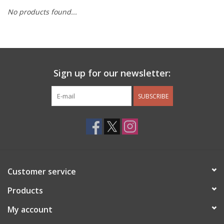
No products found...
Other Jewelry
Gift/Home/ Fragrance
Sign up for our newsletter:
Nora Fleming
SUBSCRIBE
Candles
JellyCat
Bukowski Bears
Customer service
Christmas
Products
My account
Kids