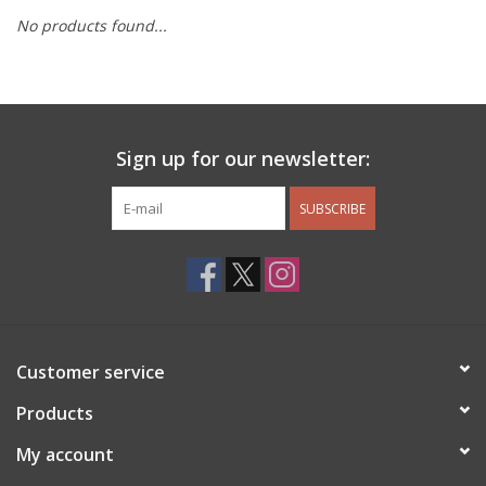
No products found...
Other Jewelry
Gift/Home/ Fragrance
Sign up for our newsletter:
Nora Fleming
SUBSCRIBE
Candles
JellyCat
Bukowski Bears
Customer service
Christmas
Products
My account
Kids