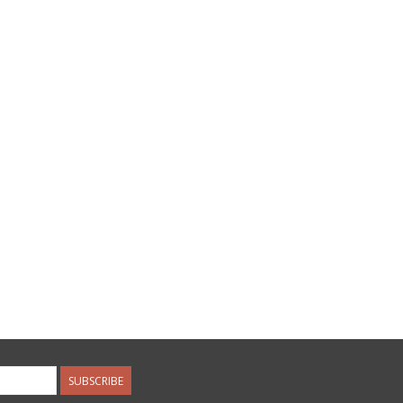
SUBSCRIBE