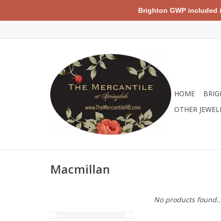
Brighton GWP included in 
HOME
BRIG
OTHER JEWEL
Macmillan
No products found..