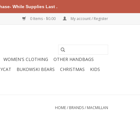
ase- While Supplies Last .
0 Items - $0.00
My account / Register
WOMEN'S CLOTHING
OTHER HANDBAGS
LYCAT
BUKOWSKI BEARS
CHRISTMAS
KIDS
HOME
/
BRANDS
/
MACMILLAN