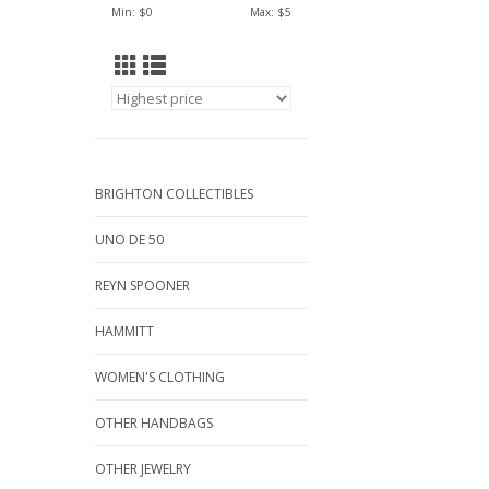
Min: $
0
Max: $
5
BRIGHTON COLLECTIBLES
UNO DE 50
REYN SPOONER
HAMMITT
WOMEN'S CLOTHING
OTHER HANDBAGS
OTHER JEWELRY