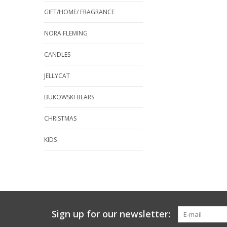
GIFT/HOME/ FRAGRANCE
NORA FLEMING
CANDLES
JELLYCAT
BUKOWSKI BEARS
CHRISTMAS
KIDS
Sign up for our newsletter: