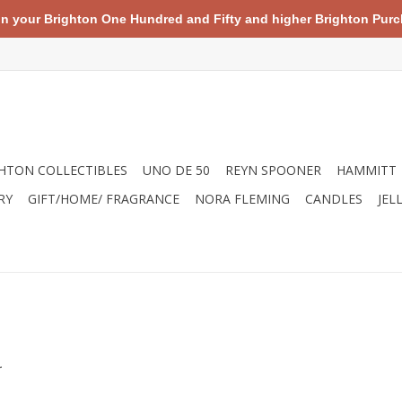
your Brighton One Hundred and Fifty and higher Brighton Purch
HTON COLLECTIBLES
UNO DE 50
REYN SPOONER
HAMMITT
RY
GIFT/HOME/ FRAGRANCE
NORA FLEMING
CANDLES
JEL
.