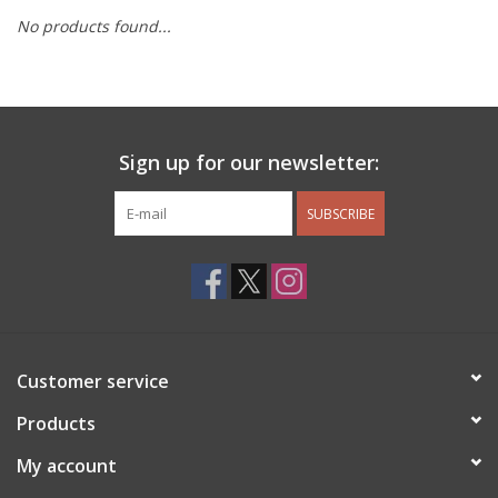
No products found...
Other Jewelry
Gift/Home/ Fragrance
Sign up for our newsletter:
Nora Fleming
SUBSCRIBE
Candles
JellyCat
Bukowski Bears
Customer service
Christmas
Products
My account
Kids