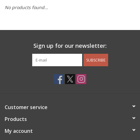
No products found...
Other Jewelry
Gift/Home/ Fragrance
Sign up for our newsletter:
Nora Fleming
SUBSCRIBE
Candles
JellyCat
Bukowski Bears
Customer service
Christmas
Products
My account
Kids