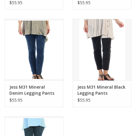
$55.95
$55.95
Jess M31 Mineral
Jess M31 Mineral Black
Denim Legging Pants
Legging Pants
$55.95
$55.95