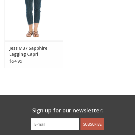
Jess M37 Sapphire
Legging Capri
$54.95
Sign up for our newsletter:
SUBSCRIBE