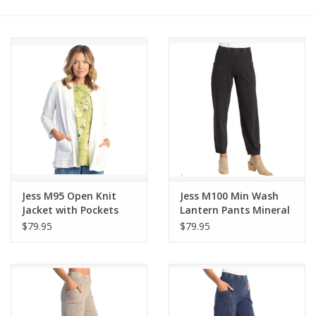
Other Jewelry
Gift/Home/ Fragrance
Nora Fleming
Candles
JellyCat
Jess M95 Open Knit
Jess M100 Min Wash
Jacket with Pockets
Lantern Pants Mineral
$79.95
$79.95
Bukowski Bears
Christmas
Kids