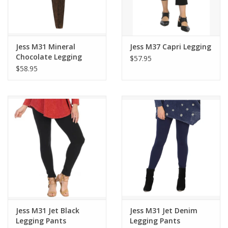
Jess M31 Mineral
Jess M37 Capri Legging
Chocolate Legging
$57.95
Pants
$58.95
Jess M31 Jet Black
Jess M31 Jet Denim
Legging Pants
Legging Pants