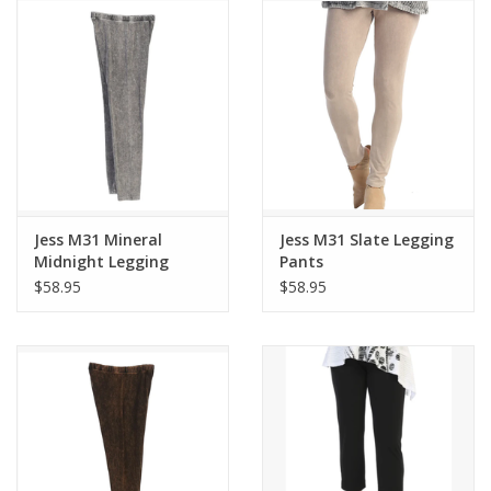
Jess M31 Mineral
Jess M31 Slate Legging
Midnight Legging
Pants
Pants
$58.95
$58.95