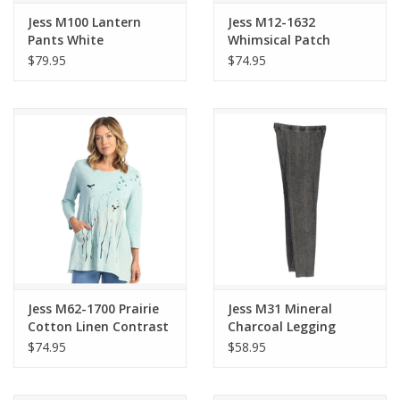
Jess M100 Lantern
Jess M12-1632
Pants White
Whimsical Patch
Pockets
$79.95
$74.95
Jess M62-1700 Prairie
Jess M31 Mineral
Cotton Linen Contrast
Charcoal Legging
Tunic
Pants
$74.95
$58.95