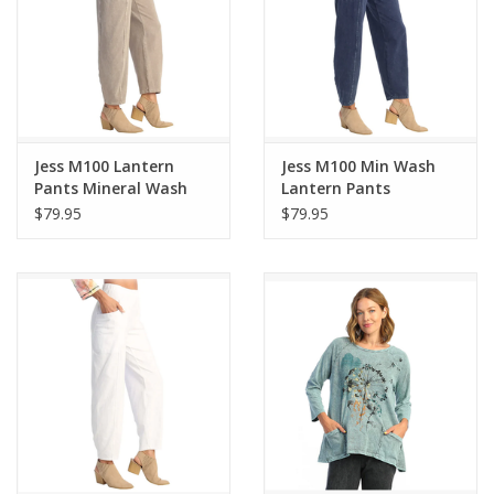
Jess M100 Lantern
Jess M100 Min Wash
Pants Mineral Wash
Lantern Pants
Slate
$79.95
$79.95