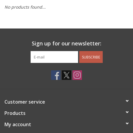
No products found...
Other Jewelry
Gift/Home/ Fragrance
Sign up for our newsletter:
Nora Fleming
SUBSCRIBE
Candles
JellyCat
Bukowski Bears
Customer service
Christmas
Products
My account
Kids