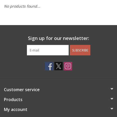
No products found...
Other Jewelry
Gift/Home/ Fragrance
Sign up for our newsletter:
Nora Fleming
SUBSCRIBE
Candles
JellyCat
Bukowski Bears
Customer service
Christmas
Products
My account
Kids