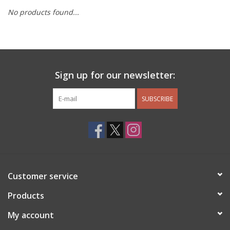
No products found...
Other Jewelry
Gift/Home/ Fragrance
Sign up for our newsletter:
Nora Fleming
SUBSCRIBE
Candles
JellyCat
Bukowski Bears
Customer service
Christmas
Products
My account
Kids