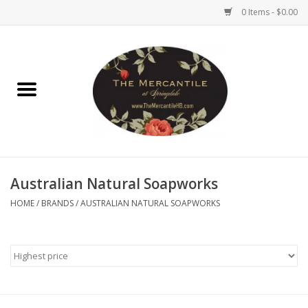
0 Items - $0.00
Home
Brighton Collectibles
Uno de 50
Australian Natural Soapworks
Reyn Spooner
HOME
/
BRANDS
/
AUSTRALIAN NATURAL SOAPWORKS
Hammitt
Women's Clothing
Other Handbags