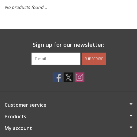
No products found...
Other Jewelry
Gift/Home/ Fragrance
Sign up for our newsletter:
Nora Fleming
SUBSCRIBE
Candles
JellyCat
Bukowski Bears
Customer service
Christmas
Products
My account
Kids