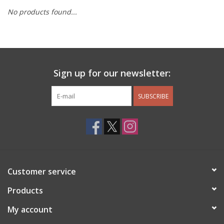
No products found...
Other Jewelry
Gift/Home/ Fragrance
Sign up for our newsletter:
Nora Fleming
SUBSCRIBE
Candles
JellyCat
Bukowski Bears
Customer service
Christmas
Products
My account
Kids